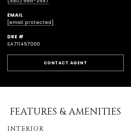
(480) 686-3497
EMAIL
[email protected]
DRE #
SA711457000
CONTACT AGENT
FEATURES & AMENITIES
INTERIOR