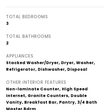
TOTAL BEDROOMS
3
TOTAL BATHROOMS
2
APPLIANCES
Stacked Washer/Dryer, Dryer, Washer,
Refrigerator, Dishwasher, Disposal
OTHER INTERIOR FEATURES
Non-laminate Counter, High Speed
Internet, Granite Counters, Double
Vanity, Breakfast Bar, Pantry, 3/4 Bath
Master Bdrm