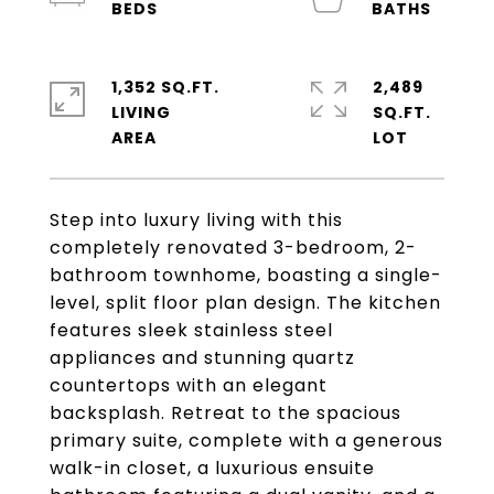
1,352 SQ.FT.
2,489
LIVING
SQ.FT.
Step into luxury living with this
completely renovated 3-bedroom, 2-
bathroom townhome, boasting a single-
level, split floor plan design. The kitchen
features sleek stainless steel
appliances and stunning quartz
countertops with an elegant
backsplash. Retreat to the spacious
primary suite, complete with a generous
walk-in closet, a luxurious ensuite