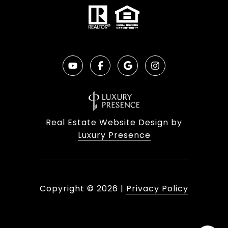
Real Estate Website Design by
Luxury Presence
Copyright ©
2026
|
Privacy Policy