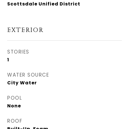
Scottsdale Unified District
EXTERIOR
STORIES
1
WATER SOURCE
City Water
POOL
None
ROOF
Built-Up, Foam