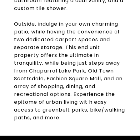
bathroom featuring a dual vanity, and a
custom tile shower.
Outside, indulge in your own charming
patio, while having the convenience of
two dedicated carport spaces and
separate storage. This end unit
property offers the ultimate in
tranquility, while being just steps away
from Chaparral Lake Park, Old Town
Scottsdale, Fashion Square Mall, and an
array of shopping, dining, and
recreational options. Experience the
epitome of urban living wit h easy
access to greenbelt parks, bike/walking
paths, and more.