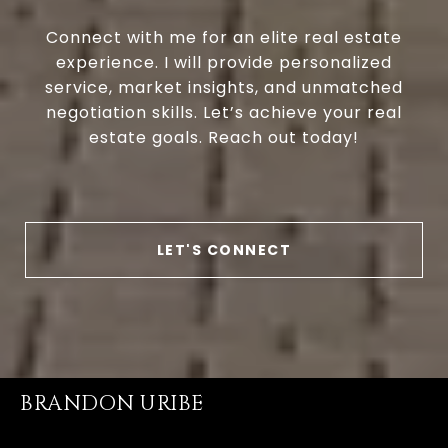
Connect with me for an elite real estate
experience. I will provide personalized
service, market insights, and unmatched
negotiation skills. Let’s achieve your real
estate goals. Reach out today!
LET'S CONNECT
BRANDON URIBE