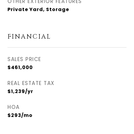
OTHER EXTERIOR FEATURES
Private Yard, Storage
FINANCIAL
SALES PRICE
$461,000
REAL ESTATE TAX
$1,239/yr
HOA
$293/mo