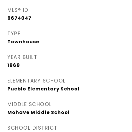
MLS® ID
6674047
TYPE
Townhouse
YEAR BUILT
1969
ELEMENTARY SCHOOL
Pueblo Elementary School
MIDDLE SCHOOL
Mohave Middle School
SCHOOL DISTRICT