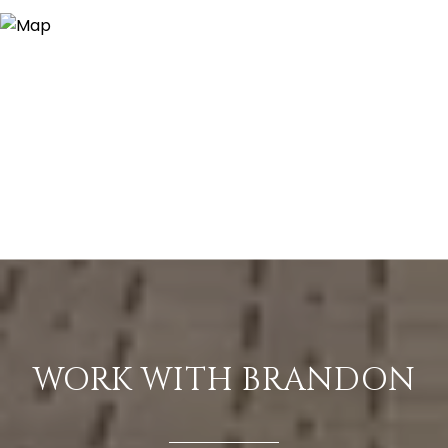
WORK WITH BRANDON