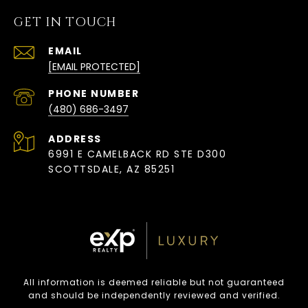
GET IN TOUCH
EMAIL
[EMAIL PROTECTED]
PHONE NUMBER
(480) 686-3497
ADDRESS
6991 E CAMELBACK RD STE D300
SCOTTSDALE, AZ 85251
All information is deemed reliable but not guaranteed
and should be independently reviewed and verified.