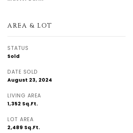
AREA & LOT
STATUS
Sold
DATE SOLD
August 23, 2024
LIVING AREA
1,352
Sq.Ft.
LOT AREA
2,489
Sq.Ft.