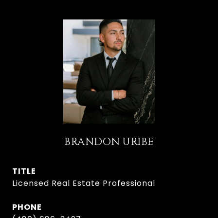
BRANDON URIBE
TITLE
Licensed Real Estate Professional
PHONE