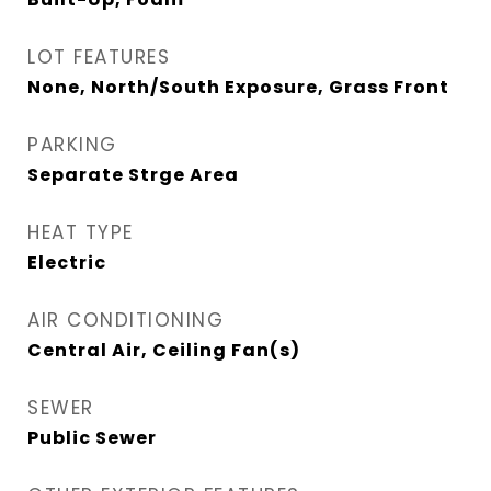
LOT FEATURES
None, North/South Exposure, Grass Front
PARKING
Separate Strge Area
HEAT TYPE
Electric
AIR CONDITIONING
Central Air, Ceiling Fan(s)
SEWER
Public Sewer