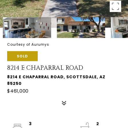
Courtesy of Aurumys
SOLD
8214 E CHAPARRAL ROAD
8214 E CHAPARRAL ROAD, SCOTTSDALE, AZ
85250
$461,000
3
2